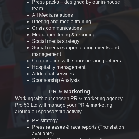
Press packs – designed by our in-house
team
All
Media relations
Briefing and media training
Crisis communications
Media monitoring & reporting
Social media strategy
Social media support during events and
management
Coordination with sponsors and partners
Hospitality management
Additional services
Sponsorship Analysis
PR & Marketing
Working with our chosen PR & marketing agency
Pro 53 Ltd will manage your PR & marketing
around all sponsorship activity
PR strategy
Press releases & race reports (Translation
available)