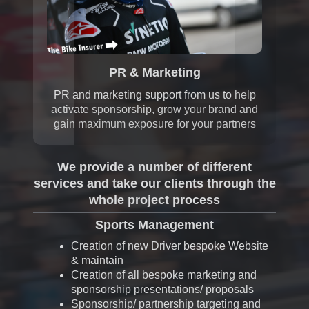
PR & Marketing
PR and marketing support from us to help
activate sponsorship, grow your brand and
gain maximum exposure for your partners
We provide a number of different
services and take our clients through the
whole project process
Sports Management
Creation of new Driver bespoke Website
& maintain
Creation of all bespoke marketing and
sponsorship presentations/ proposals
Sponsorship/ partnership targeting and