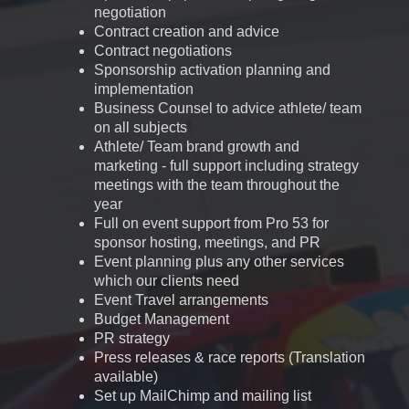
negotiation
Contract creation and advice
Contract negotiations
Sponsorship activation planning and
implementation
Business Counsel to advice athlete/ team
on all subjects
Athlete/ Team brand growth and
marketing - full support including strategy
meetings with the team throughout the
year
Full on event support from Pro 53 for
sponsor hosting, meetings, and PR
Event planning plus any other services
which our clients need
Event Travel arrangements
Budget Management
PR strategy
Press releases & race reports (Translation
available)
Set up MailChimp and mailing list