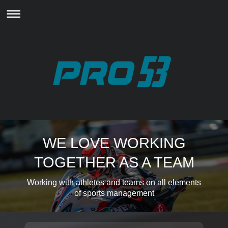
WE LOVE WORKING
TOGETHER AS A TEAM
Working with athletes and teams on all elements
of sports management