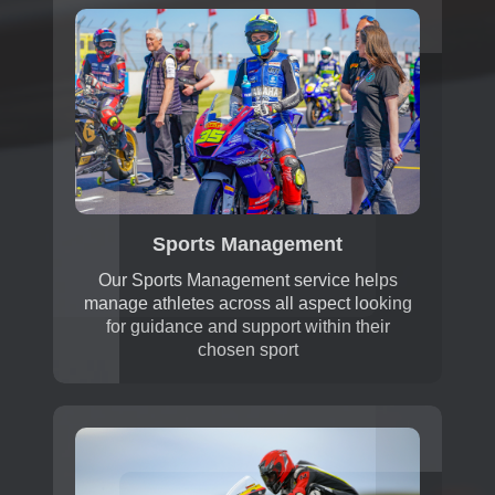
Sports Management
Our Sports Management service helps
manage athletes across all aspect looking
for guidance and support within their
chosen sport