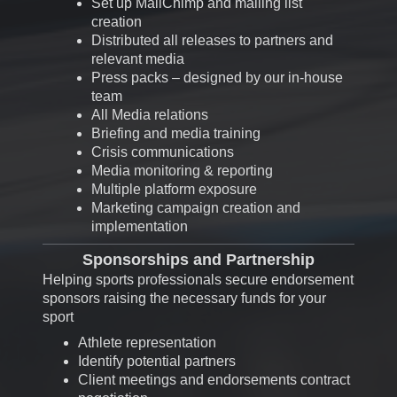
Set up MailChimp and mailing list
creation
Distributed all releases to partners and
relevant media
Press packs – designed by our in-house
team
All
Media relations
Briefing and media training
Crisis communications
Media monitoring & reporting
Multiple platform exposure
Marketing campaign creation and
implementation
Sponsorships and Partnership
Helping sports professionals secure endorsement
sponsors raising the necessary funds for your
sport
Athlete representation
Identify potential partners
Client meetings and endorsements contract