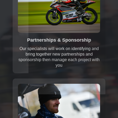
Partnerships & Sponsorship
Our specialists will work on identifying and
bring together new partnerships and
sponsorship then manage each project with
you